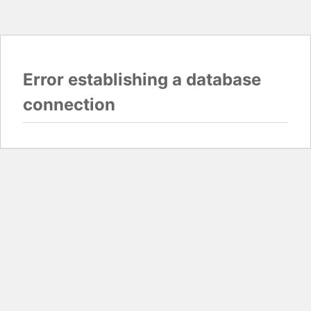
Error establishing a database
connection