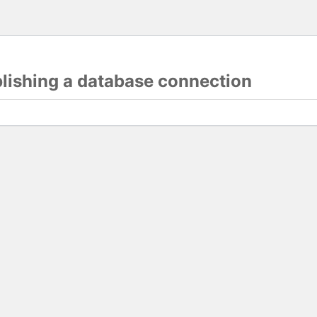
blishing a database connection