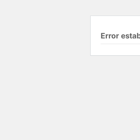
Error esta