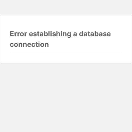
Error establishing a database
connection