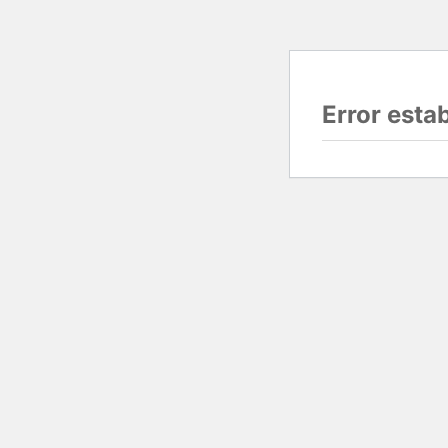
Error esta