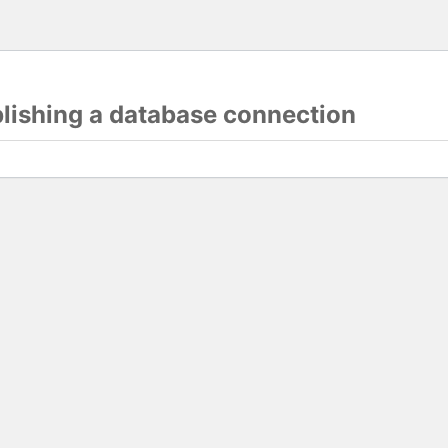
blishing a database connection