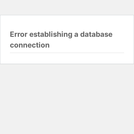
Error establishing a database
connection